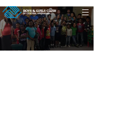
Clubs