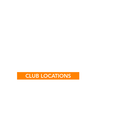
they make improvements and
experience successes. The Club
showcases young people’s
achievements
CLUB LOCATIONS